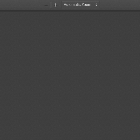
Zoom
Zoom
Out
In