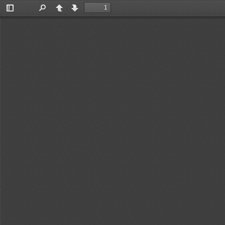
Toggle
Find
Previous
Next
Sidebar