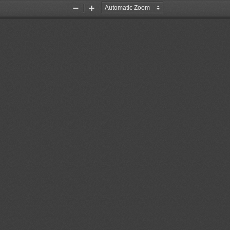
Zoom
Zoom
Out
In