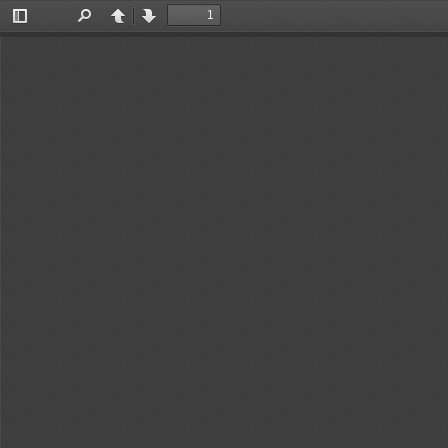
Toggle
Find
Previous
Next
Sidebar