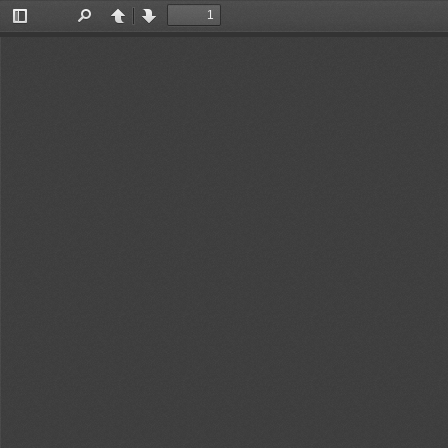
Toggle
Find
Previous
Next
Sidebar