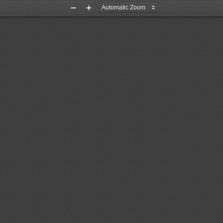
Zoom
Zoom
Out
In