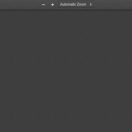
Zoom
Zoom
Out
In