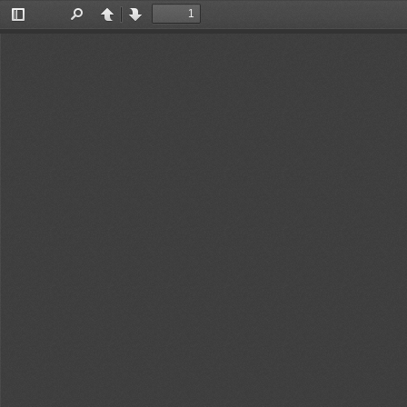
Toggle
Find
Previous
Next
Sidebar