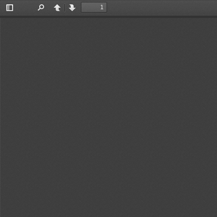
Toggle
Find
Previous
Next
Sidebar