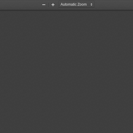
Zoom
Zoom
Out
In